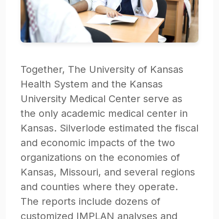
Together, The University of Kansas
Health System and the Kansas
University Medical Center serve as
the only academic medical center in
Kansas. Silverlode estimated the fiscal
and economic impacts of the two
organizations on the economies of
Kansas, Missouri, and several regions
and counties where they operate.
The reports include dozens of
customized IMPLAN analyses and