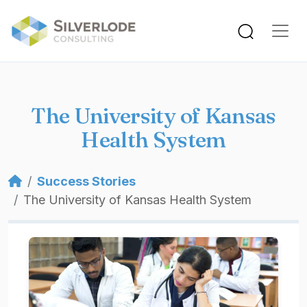
Skip to main content
The University of Kansas
Health System
Breadcrumb
Success Stories
The University of Kansas Health System