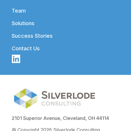
Team
Solutions
Success Stories
Contact Us
2101 Superior Avenue, Cleveland, OH 44114
© Copyright 2026 Silverlode Consulting