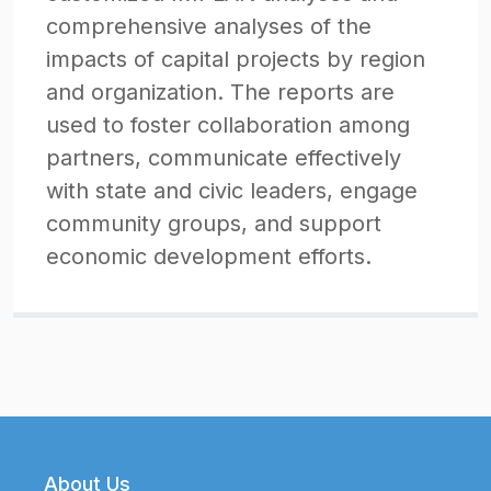
comprehensive analyses of the
impacts of capital projects by region
and organization. The reports are
used to foster collaboration among
partners, communicate effectively
with state and civic leaders, engage
community groups, and support
economic development efforts.
Footer
About Us