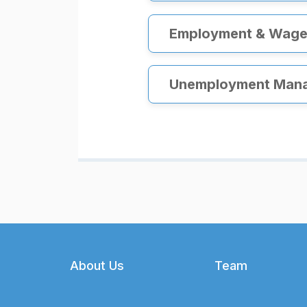
Employment & Wage 
Unemployment Man
Footer
About Us
Team