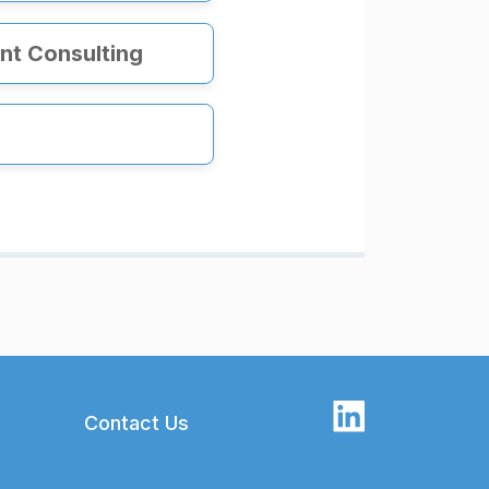
t Consulting
Contact Us