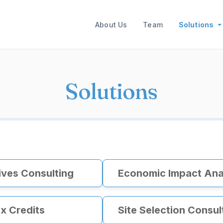
Main navigation
About Us
Team
Solutions
Solutions
ives Consulting
Economic Impact Ana
x Credits
Site Selection Consul