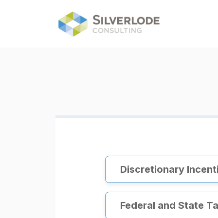
Skip to main content
Discretionary Incent
Federal and State Ta