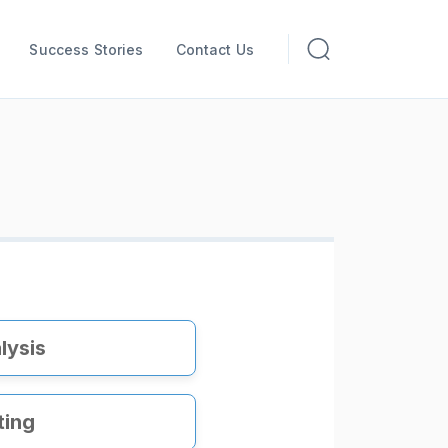
Success Stories
Contact Us
lysis
ting