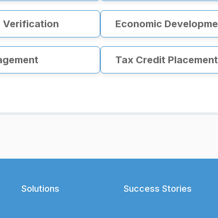
Verification
Economic Developmen
agement
Tax Credit Placement
Solutions
Success Stories