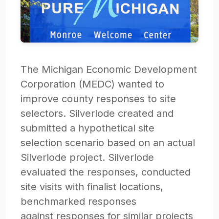
The Michigan Economic Development
Corporation (MEDC) wanted to
improve county responses to site
selectors. Silverlode created and
submitted a hypothetical site
selection scenario based on an actual
Silverlode project. Silverlode
evaluated the responses, conducted
site visits with finalist locations,
benchmarked responses
against responses for similar projects