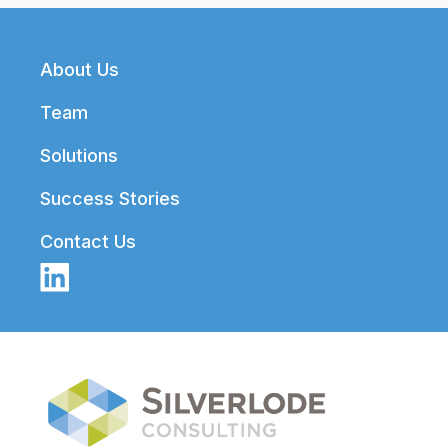
Footer
About Us
Team
Solutions
Success Stories
Contact Us