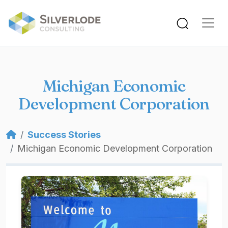
Skip to main content
Michigan Economic
Development Corporation
Breadcrumb
Success Stories
Michigan Economic Development Corporation