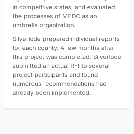
in competitive states, and evaluated
the processes of MEDC as an
umbrella organization.
Silverlode prepared individual reports
for each county. A few months after
this project was completed, Silverlode
submitted an actual RFI to several
project participants and found
numerous recommendations had
already been implemented.